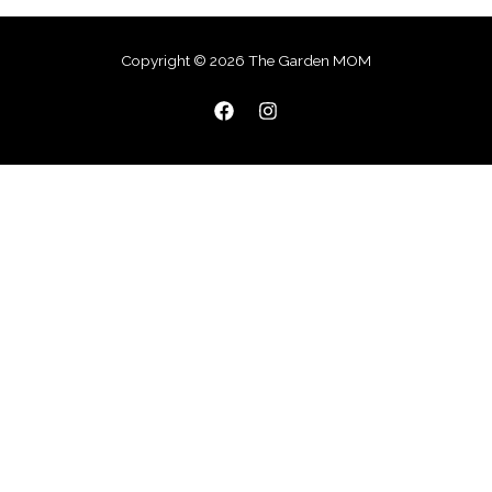
Copyright © 2026 The Garden MOM