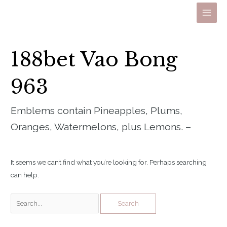
Skip
to
Main
content
Men
188bet Vao Bong
963
Emblems contain Pineapples, Plums,
Oranges, Watermelons, plus Lemons. –
It seems we can’t find what you’re looking for. Perhaps searching
can help.
Search
for: