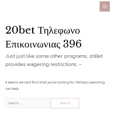
Skip
to
Main
content
Men
20bet Τηλεφωνο
Επικοινωνιας 396
Just just like some other programs, 20Bet
provides wagering restrictions. –
It seems we can’t find what you’re looking for. Perhaps searching
can help.
Search
for: