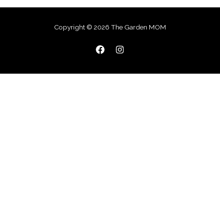
Copyright © 2026 The Garden MOM