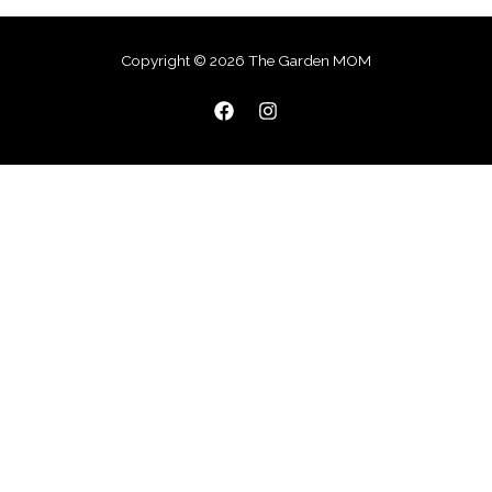
Copyright © 2026 The Garden MOM