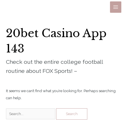
Skip
to
Main
content
Men
20bet Casino App
143
Check out the entire college football
routine about FOX Sports! –
It seems we can’t find what you’re looking for. Perhaps searching
can help.
Search
for: