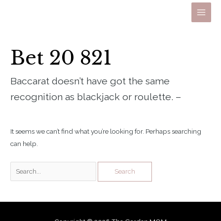
Skip
to
Main
content
Men
Bet 20 821
Baccarat doesn’t have got the same
recognition as blackjack or roulette. –
It seems we can’t find what you’re looking for. Perhaps searching
can help.
Search
for: