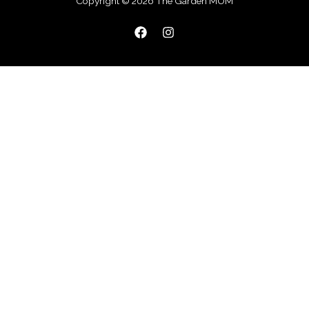
Copyright © 2026 The Garden MOM