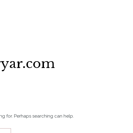
gyar.com
ing for. Perhaps searching can help.