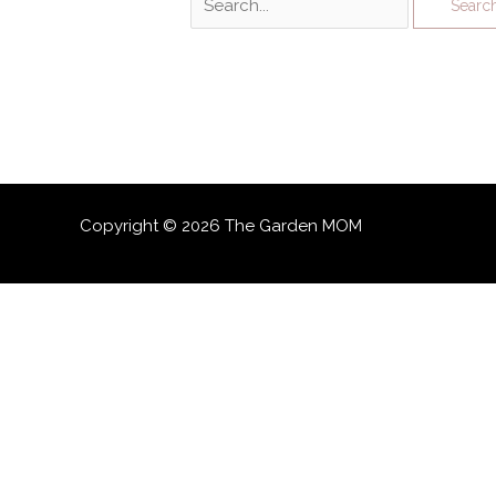
for:
Copyright © 2026 The Garden MOM