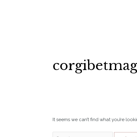
Skip
to
content
corgibetma
It seems we can’t find what you’re look
Search