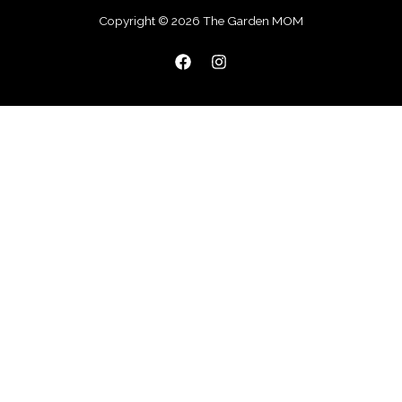
Copyright © 2026 The Garden MOM