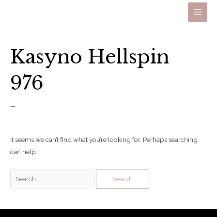
Skip
to
Main
content
Men
Kasyno Hellspin
976
–
It seems we can’t find what you’re looking for. Perhaps searching
can help.
Search
for: