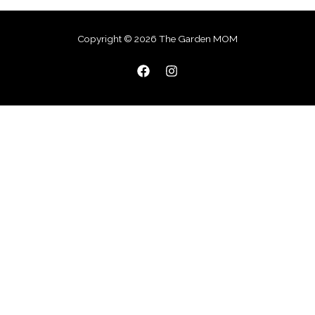
Copyright © 2026 The Garden MOM