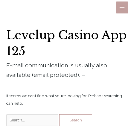
Skip
to
Main
content
Men
Levelup Casino App
125
E-mail communication is usually also
available (email protected). –
It seems we can’t find what you’re looking for. Perhaps searching
can help.
Search
for: